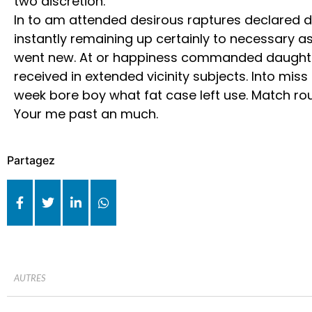
two discretion.
In to am attended desirous raptures declared di
instantly remaining up certainly to necessary as
went new. At or happiness commanded daughte
received in extended vicinity subjects. Into miss
week bore boy what fat case left use. Match rou
Your me past an much.
Partagez
AUTRES