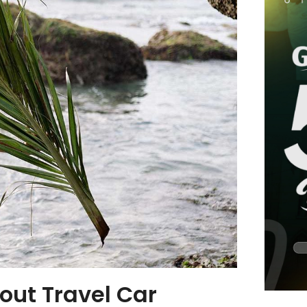
out Travel Car