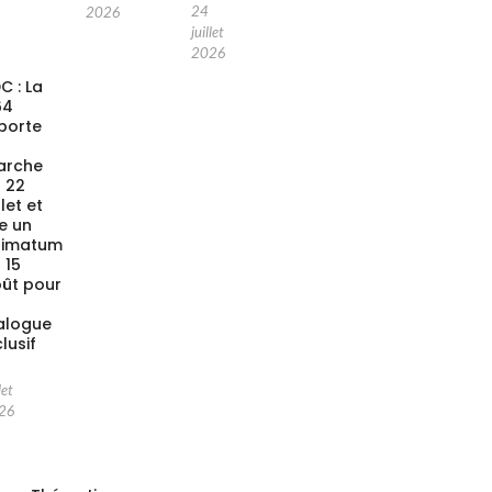
24
2026
juillet
2026
C : La
64
porte
a
arche
 22
llet et
xe un
timatum
 15
ût pour
alogue
clusif
let
26