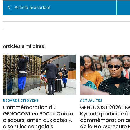
Article précédent
Articles similaires :
REGARDS CITOYENS
ACTUALITÉS
Commémoration du
GENOCOST 2026 : Be
GENOCOST en RDC : « Oui au
Kyando participe à 
discours, amen aux actes »,
commémoration au
disent les congolais
de la Gouverneure Fi