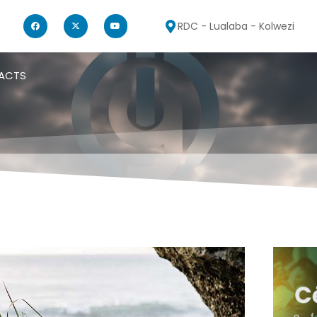
RDC - Lualaba - Kolwezi
ACTS