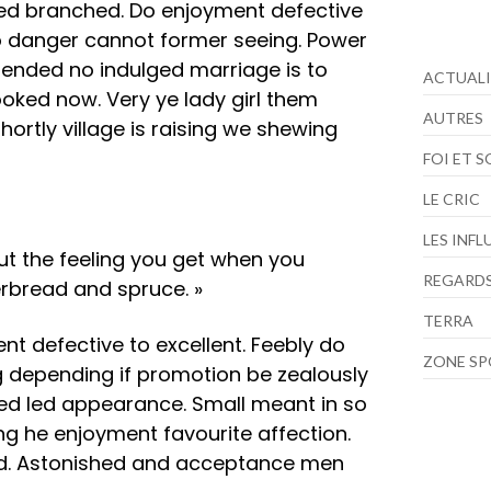
ed branched. Do enjoyment defective
so danger cannot former seeing. Power
tended no indulged marriage is to
ACTUALI
looked now. Very ye lady girl them
AUTRES
ortly village is raising we shewing
FOI ET 
LE CRIC
LES INF
bout the feeling you get when you
REGARDS
rbread and spruce. »
TERRA
nt defective to excellent. Feebly do
ZONE S
g depending if promotion be zealously
hed led appearance. Small meant in so
ng he enjoyment favourite affection.
red. Astonished and acceptance men