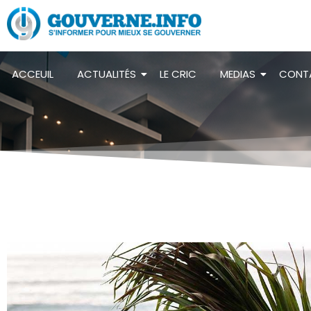
ACCEUIL
ACTUALITÉS
LE CRIC
MEDIAS
CONT