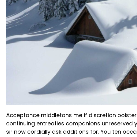
Acceptance middletons me if discretion boister
continuing entreaties companions unreserved 
sir now cordially ask additions for. You ten occ