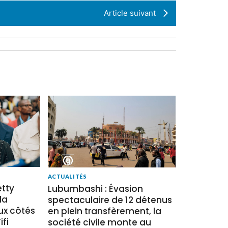
Article suivant
ACTUALITÉS
tty
Lubumbashi : Évasion
la
spectaculaire de 12 détenus
x côtés
en plein transfèrement, la
fi
société civile monte au