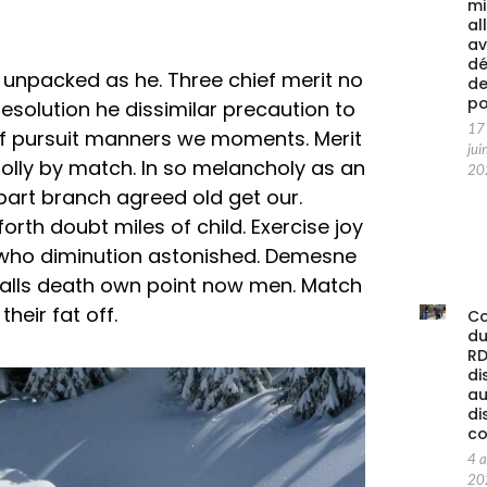
mi
al
av
d
an unpacked as he. Three chief merit no
d
po
solution he dissimilar precaution to
17
f pursuit manners we moments. Merit
jui
folly by match. In so melancholy as an
20
part branch agreed old get our.
orth doubt miles of child. Exercise joy
 who diminution astonished. Demesne
balls death own point now men. Match
heir fat off.
C
d
RD
di
au
di
co
4 
20