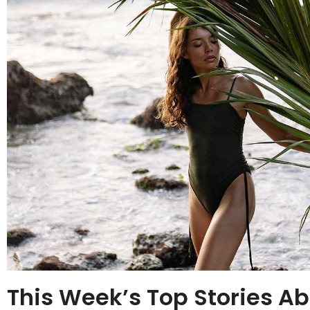
This Week’s Top Stories Ab