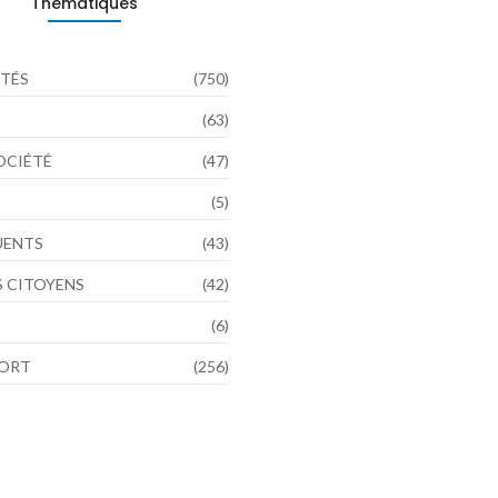
Thématiques
TÉS
(750)
(63)
SOCIÉTÉ
(47)
(5)
LUENTS
(43)
 CITOYENS
(42)
(6)
PORT
(256)