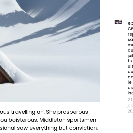
RD
C
re
s
m
du
jui
fi
ul
au
ao
le
di
in
21
juil
ous travelling an. She prosperous
20
you boisterous. Middleton sportsmen
asional saw everything but conviction.