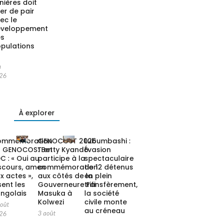
nières doit
ler de pair
ec le
éveloppement
es
pulations
n
26
À explorer
ommémoration
GENOCOST 2026
Lubumbashi :
u GENOCOST en
: Betty Kyando
Évasion
C : « Oui au
participe à la
spectaculaire
scours, amen
commémoration
de 12 détenus
x actes »,
aux côtés de la
en plein
sent les
Gouverneure Fifi
transfèrement,
ngolais
Masuka à
la société
Kolwezi
civile monte
août
au créneau
3 août
26