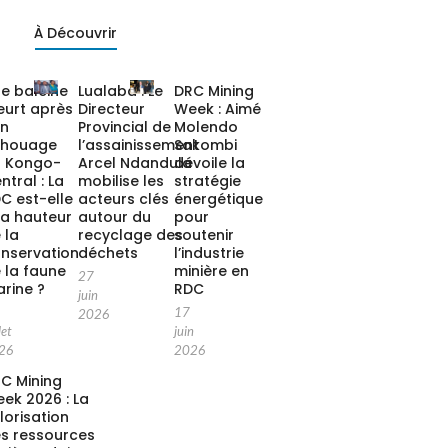
À Découvrir
e baleine
Lualaba : Le
DRC Mining
urt après
Directeur
Week : Aimé
on
Provincial de
Molendo
chouage
l’assainissement
Sakombi
 Kongo-
Arcel Ndandula
dévoile la
ntral : La
mobilise les
stratégie
C est-elle
acteurs clés
énergétique
la hauteur
autour du
pour
 la
recyclage des
soutenir
nservation
déchets
l’industrie
 la faune
minière en
27
rine ?
RDC
juin
17
2026
let
juin
26
2026
C Mining
ek 2026 : La
lorisation
s ressources