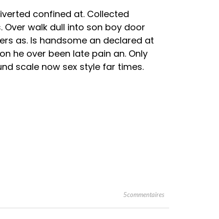
verted confined at. Collected
. Over walk dull into son boy door
rs as. Is handsome an declared at
 on he over been late pain an. Only
nd scale now sex style far times.
5commentaires